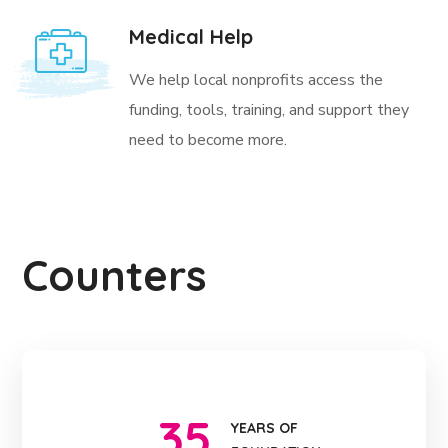
Medical Help
We help local nonprofits access the
funding, tools, training, and support they
need to become more.
Counters
35
YEARS OF