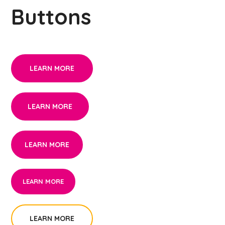
Buttons
LEARN MORE
LEARN MORE
LEARN MORE
LEARN MORE
LEARN MORE