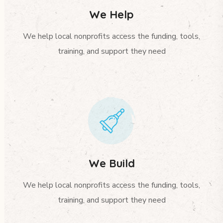
We Help
We help local nonprofits access the funding, tools,
training, and support they need
We Build
We help local nonprofits access the funding, tools,
training, and support they need