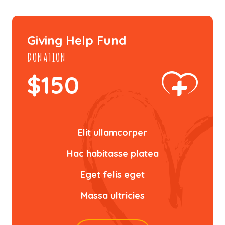
Giving Help Fund
DONATION
$
150
Elit ullamcorper
Hac habitasse platea
Eget felis eget
Massa ultricies