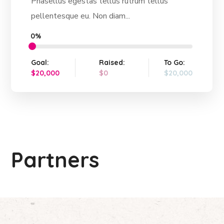
Phasellus egestas tellus rutrum tellus
pellentesque eu. Non diam...
0%
Goal:
Raised:
To Go:
$20,000
$0
$20,000
Partners