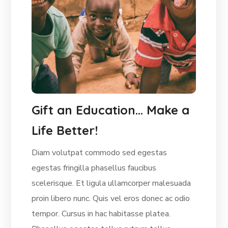
Gift an Education… Make a
Life Better!
Diam volutpat commodo sed egestas
egestas fringilla phasellus faucibus
scelerisque. Et ligula ullamcorper malesuada
proin libero nunc. Quis vel eros donec ac odio
tempor. Cursus in hac habitasse platea.