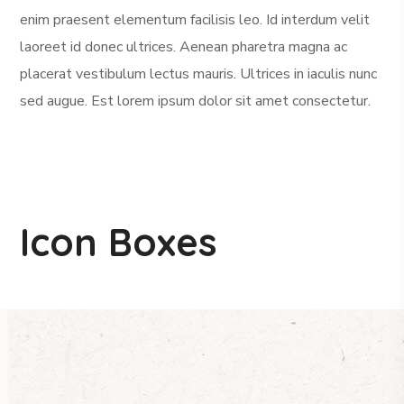
enim praesent elementum facilisis leo. Id interdum velit
laoreet id donec ultrices. Aenean pharetra magna ac
placerat vestibulum lectus mauris. Ultrices in iaculis nunc
sed augue. Est lorem ipsum dolor sit amet consectetur.
Icon Boxes