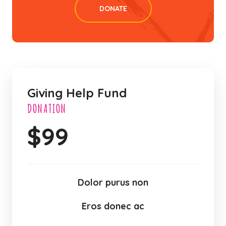
DONATE
Giving Help Fund
DONATION
$
99
Dolor purus non
Eros donec ac