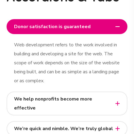
Donor satisfaction is guaranteed
Web development refers to the work involved in
building and developing a site for the web. The
scope of work depends on the size of the website
being built, and can be as simple as a landing page
or as complex.
We help nonprofits become more
effective
We’re quick and nimble. We’re truly global