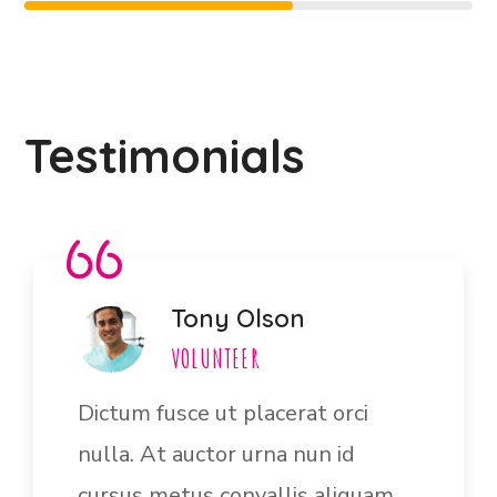
Testimonials
Jane Bryan
VOLUNTEER
Ultrices vitae auctor eu augue.
Risus ultric tristique nulla aliquet
enim tortor egestas congue