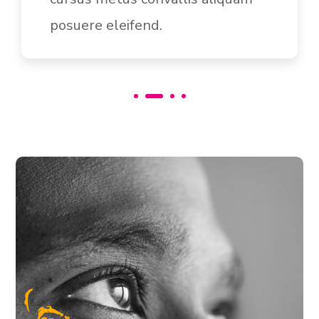
auctor.