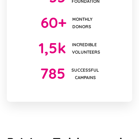
FOUNDATION
60
+
MONTHLY
DONORS
1
,5k
INCREDIBLE
VOLUNTEERS
785
SUCCESSFUL
CAMPAINS