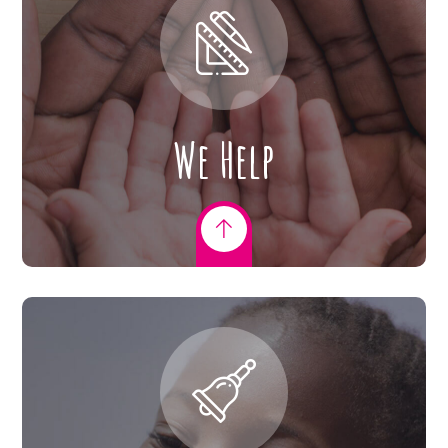
We Help