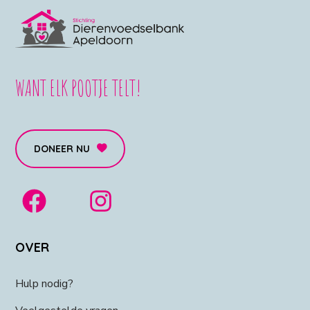
WANT ELK POOTJE TELT!
DONEER NU
OVER
Hulp nodig?