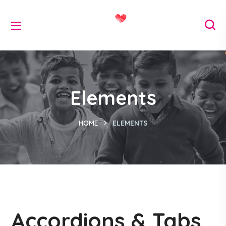
Elements
HOME
ELEMENTS
Accordions & Tabs