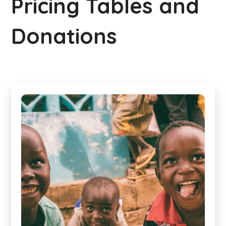
Pricing Tables and
Donations