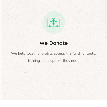
We Donate
We help local nonprofits access the funding, tools,
training, and support they need