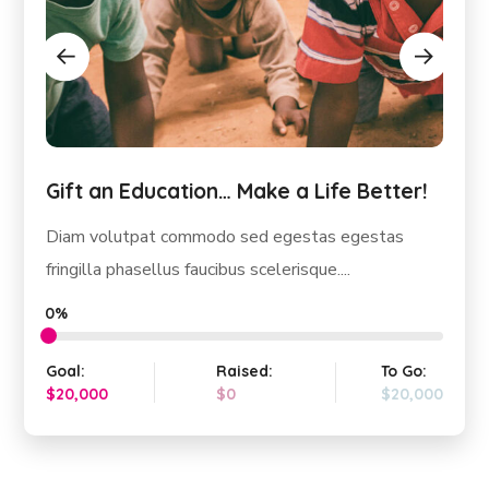
Gift an Education… Make a Life Better!
Diam volutpat commodo sed egestas egestas
fringilla phasellus faucibus scelerisque....
0%
Goal:
Raised:
To Go:
$20,000
$0
$20,000