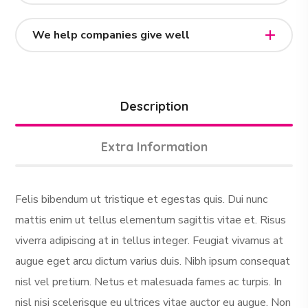
We help companies give well
Description
Extra Information
Felis bibendum ut tristique et egestas quis. Dui nunc
mattis enim ut tellus elementum sagittis vitae et. Risus
viverra adipiscing at in tellus integer. Feugiat vivamus at
augue eget arcu dictum varius duis. Nibh ipsum consequat
nisl vel pretium. Netus et malesuada fames ac turpis. In
nisl nisi scelerisque eu ultrices vitae auctor eu augue. Non