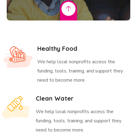
Healthy Food
We help local nonprofits access the
funding, tools, training, and support they
need to become more.
Clean Water
We help local nonprofits access the
funding, tools, training, and support they
need to become more.