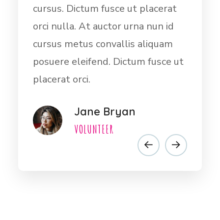
at
orci nulla. At auctor urna nun id
cur
id
cursus metus convallis aliquam
orci
m
posuere eleifend.Dictum fusce ut
cur
e ut
placerat orci nulla. At auctor urna
pos
nun id cursus
plac
Dwayt Harder
VOLUNTEER