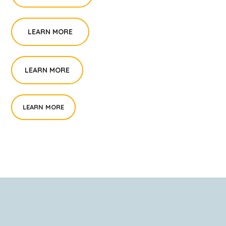
LEARN MORE
LEARN MORE
LEARN MORE