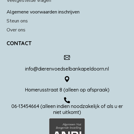
Veelgestelde vragen
Algemene voorwaarden inschrijven
Steun ons
Over ons
CONTACT
info@dierenvoedselbankapeldoorn.nl
Homerusstraat 8 (alleen op afspraak)
06-13454664 (alleen indien noodzakelijk of als u er
niet uitkomt)