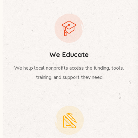
We Educate
We help local nonprofits access the funding, tools,
training, and support they need