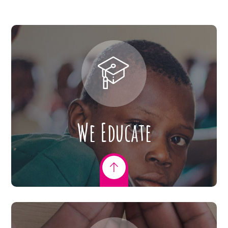
We Educate