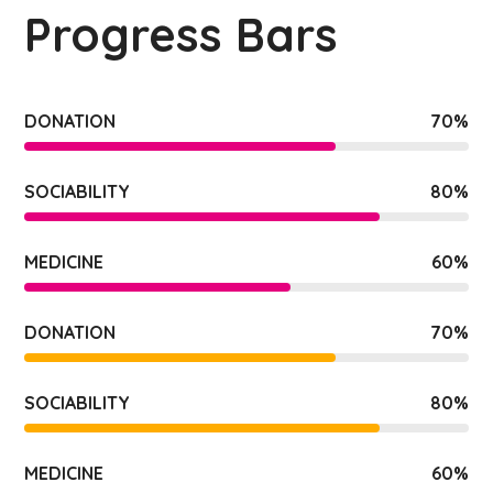
Progress Bars
DONATION
70
%
SOCIABILITY
80
%
MEDICINE
60
%
DONATION
70
%
SOCIABILITY
80
%
MEDICINE
60
%