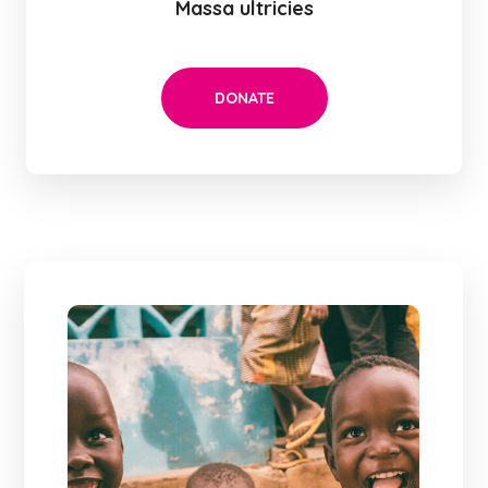
Massa ultricies
DONATE