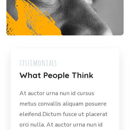
testimonials
What People Think
Dictum fusce ut placerat orci
At 
ere
nulla. At auctor urna nun id cursus
met
rat
metus convallis aliquam posuere
ele
id
eleifend. Dictum fusce ut placerat
orci