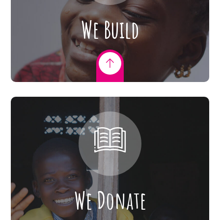
We Build
We Donate